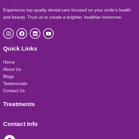
Experience top-quality dental care focused on your smile’s health
and beauty. Trust us to create a brighter, healthier tomorrow.
I
F
L
Y
n
a
i
o
s
c
n
u
t
e
k
t
Quick Links
a
b
e
u
g
o
d
b
r
o
i
e
Home
a
k
n
About Us
m
Blogs
Testimonials
Contact Us
Treatments
Contact Info