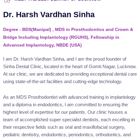
Dr. Harsh Vardhan Sinha
Degree - BDS(Manipal) , MDS in Prosthodontics and Crown &
Bridge Including Implantology (RGUHS), Fellowship in
Advanced Implantology, NBDE (USA)
I am Dr. Harsh Vardhan Sinha, and I am the proud founder of
Sinha Dental Clinic, located in the heart of Gomti Nagar, Lucknow.
At our clinic, we are dedicated to providing exceptional dental care
using state-of-the-art facilities and cutting-edge technology.
As an MDS Prosthodontist with advanced training in implantology
and a diploma in endodontics, I am committed to ensuring the
highest level of expertise for our patients. Our clinic houses a
team of accomplished super specialist dentists, each excelling in
their respective fields such as oral and maxillofacial surgery,
pediatric dentistry, endodontics, periodontics, orthodontics, and