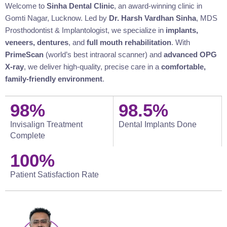
Welcome to
Sinha Dental Clinic
, an award-winning clinic in
Gomti Nagar, Lucknow. Led by
Dr. Harsh Vardhan Sinha
, MDS
Prosthodontist & Implantologist, we specialize in
implants,
veneers, dentures
, and
full mouth rehabilitation
. With
PrimeScan
(world’s best intraoral scanner) and
advanced OPG
X-ray
, we deliver high-quality, precise care in a
comfortable,
family-friendly environment
.
98
%
98.5
%
Invisalign Treatment
Dental Implants Done
Complete
100
%
Patient Satisfaction Rate