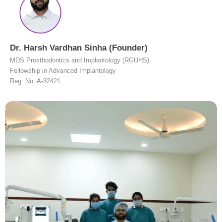
Dr. Harsh Vardhan Sinha (Founder)
MDS Prosthodontics and Implantology (RGUHS)
Fellowship in Advanced Implantology
Reg. No. A-32421