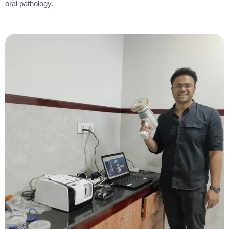
oral pathology.