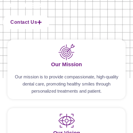
compassion
Contact Us
Our Mission
Our mission is to provide compassionate, high-quality
dental care, promoting healthy smiles through
personalized treatments and patient.