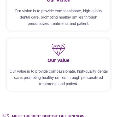
Our Vision
Our vision is to provide compassionate, high-quality
dental care, promoting healthy smiles through
personalized treatments and patient.
Our Value
Our value is to provide compassionate, high-quality dental
care, promoting healthy smiles through personalized
treatments and patient.
MEET THE BEST DENTIST OF LUCKNOW