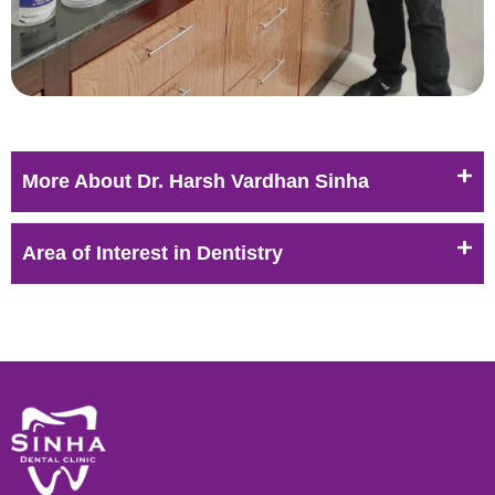
More About Dr. Harsh Vardhan Sinha
Area of Interest in Dentistry