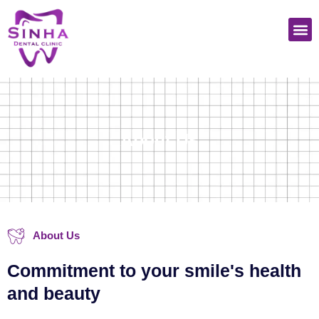
Skip
M
to
content
About Us
About Us
Commitment to your smile's health
and beauty