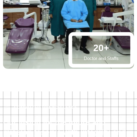
20
+
Doctor and Staffs
COMMITTED TO EXCELLENCE
Our vision for the future and
mission toserve with integrity and