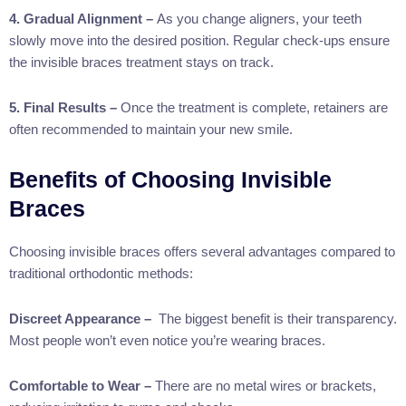
4. Gradual Alignment –
As you change aligners, your teeth
slowly move into the desired position. Regular check-ups ensure
the invisible braces treatment stays on track.
5. Final Results –
Once the treatment is complete, retainers are
often recommended to maintain your new smile.
Benefits of Choosing Invisible
Braces
Choosing invisible braces offers several advantages compared to
traditional orthodontic methods:
Discreet Appearance –
The biggest benefit is their transparency.
Most people won’t even notice you’re wearing braces.
Comfortable to Wear –
There are no metal wires or brackets,