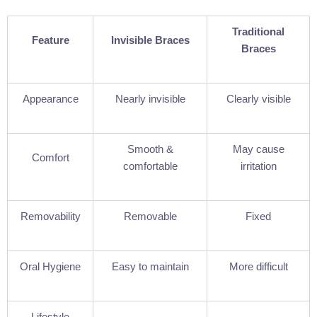
Traditional
Feature
Invisible Braces
Braces
Appearance
Nearly invisible
Clearly visible
Smooth &
May cause
Comfort
comfortable
irritation
Removability
Removable
Fixed
Oral Hygiene
Easy to maintain
More difficult
Lifestyle