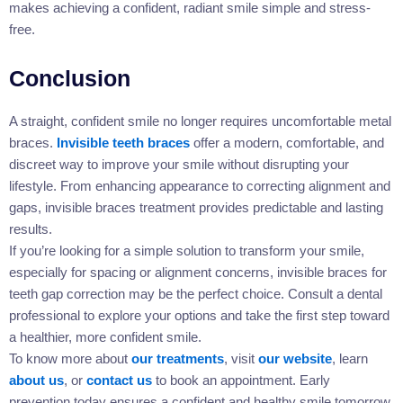
makes achieving a confident, radiant smile simple and stress-
free.
Conclusion
A straight, confident smile no longer requires uncomfortable metal
braces.
Invisible teeth braces
offer a modern, comfortable, and
discreet way to improve your smile without disrupting your
lifestyle. From enhancing appearance to correcting alignment and
gaps, invisible braces treatment provides predictable and lasting
results.
If you’re looking for a simple solution to transform your smile,
especially for spacing or alignment concerns, invisible braces for
teeth gap correction may be the perfect choice. Consult a dental
professional to explore your options and take the first step toward
a healthier, more confident smile.
To know more about
our treatments
, visit
our website
, learn
about us
, or
contact us
to book an appointment. Early
prevention today ensures a confident and healthy smile tomorrow.