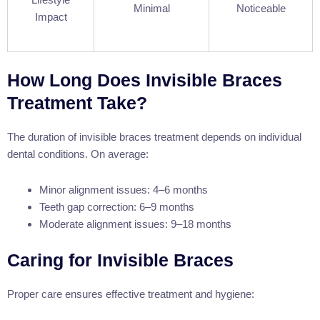
Minimal
Noticeable
Impact
How Long Does Invisible Braces
Treatment Take?
The duration of invisible braces treatment depends on individual
dental conditions. On average:
Minor alignment issues: 4–6 months
Teeth gap correction: 6–9 months
Moderate alignment issues: 9–18 months
Caring for Invisible Braces
Proper care ensures effective treatment and hygiene: