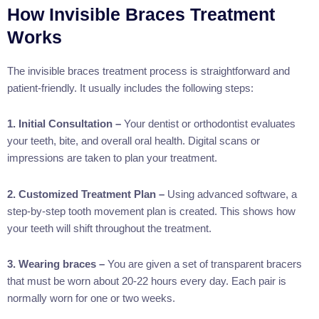
How Invisible Braces Treatment
Works
The invisible braces treatment process is straightforward and
patient-friendly. It usually includes the following steps:
1. Initial Consultation –
Your dentist or orthodontist evaluates
your teeth, bite, and overall oral health. Digital scans or
impressions are taken to plan your treatment.
2. Customized Treatment Plan –
Using advanced software, a
step-by-step tooth movement plan is created. This shows how
your teeth will shift throughout the treatment.
3. Wearing braces –
You are given a set of transparent bracers
that must be worn about 20-22 hours every day. Each pair is
normally worn for one or two weeks.