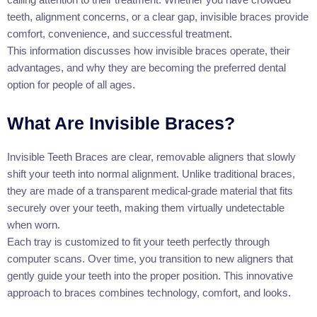
teeth, alignment concerns, or a clear gap, invisible braces provide
comfort, convenience, and successful treatment.
This information discusses how invisible braces operate, their
advantages, and why they are becoming the preferred dental
option for people of all ages.
What Are Invisible Braces?
Invisible Teeth Braces are clear, removable aligners that slowly
shift your teeth into normal alignment. Unlike traditional braces,
they are made of a transparent medical-grade material that fits
securely over your teeth, making them virtually undetectable
when worn.
Each tray is customized to fit your teeth perfectly through
computer scans. Over time, you transition to new aligners that
gently guide your teeth into the proper position. This innovative
approach to braces combines technology, comfort, and looks.