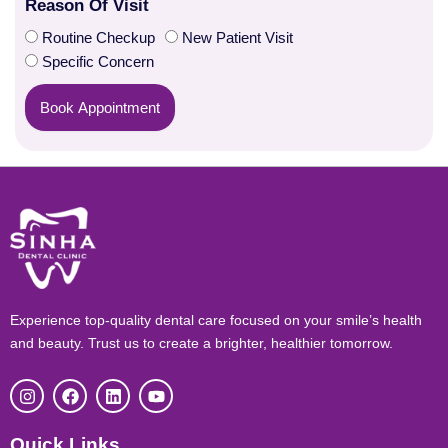
Reason Of Visit
Routine Checkup
New Patient Visit
Specific Concern
Book Appointment
Experience top-quality dental care focused on your smile’s health
and beauty. Trust us to create a brighter, healthier tomorrow.
I
F
L
Y
n
a
i
o
s
c
n
u
t
e
k
t
Quick Links