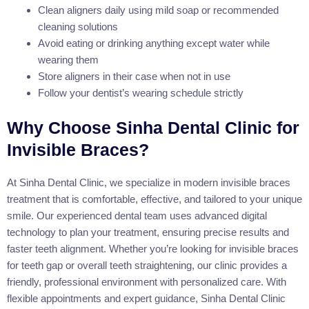
Clean aligners daily using mild soap or recommended
cleaning solutions
Avoid eating or drinking anything except water while
wearing them
Store aligners in their case when not in use
Follow your dentist’s wearing schedule strictly
Why Choose Sinha Dental Clinic for
Invisible Braces?
At Sinha Dental Clinic, we specialize in modern invisible braces
treatment that is comfortable, effective, and tailored to your unique
smile. Our experienced dental team uses advanced digital
technology to plan your treatment, ensuring precise results and
faster teeth alignment. Whether you’re looking for invisible braces
for teeth gap or overall teeth straightening, our clinic provides a
friendly, professional environment with personalized care. With
flexible appointments and expert guidance, Sinha Dental Clinic