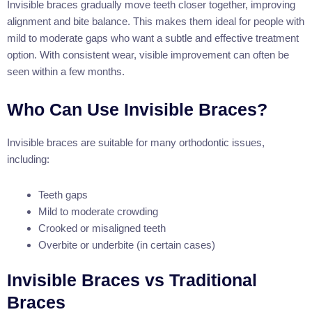
Invisible braces gradually move teeth closer together, improving
alignment and bite balance. This makes them ideal for people with
mild to moderate gaps who want a subtle and effective treatment
option. With consistent wear, visible improvement can often be
seen within a few months.
Who Can Use Invisible Braces?
Invisible braces are suitable for many orthodontic issues,
including:
Teeth gaps
Mild to moderate crowding
Crooked or misaligned teeth
Overbite or underbite (in certain cases)
Invisible Braces vs Traditional
Braces