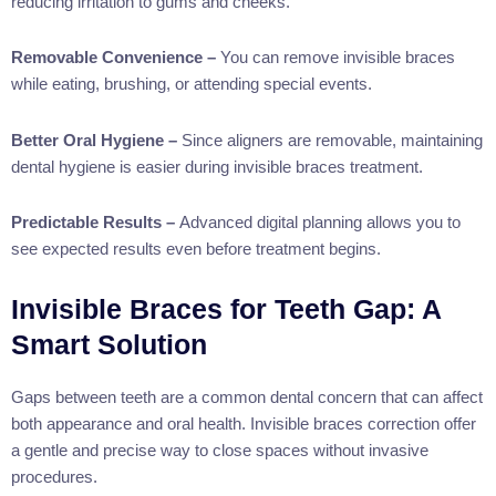
reducing irritation to gums and cheeks.
Removable Convenience –
You can remove invisible braces
while eating, brushing, or attending special events.
Better Oral Hygiene –
Since aligners are removable, maintaining
dental hygiene is easier during invisible braces treatment.
Predictable Results –
Advanced digital planning allows you to
see expected results even before treatment begins.
Invisible Braces for Teeth Gap: A
Smart Solution
Gaps between teeth are a common dental concern that can affect
both appearance and oral health. Invisible braces correction offer
a gentle and precise way to close spaces without invasive
procedures.