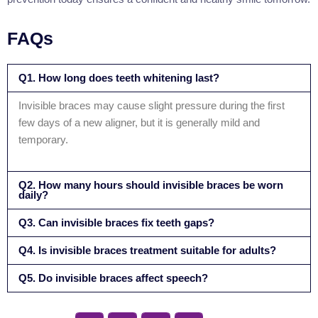
FAQs
Q1. How long does teeth whitening last?
Invisible braces may cause slight pressure during the first
few days of a new aligner, but it is generally mild and
temporary.
Q2. How many hours should invisible braces be worn
daily?
Q3. Can invisible braces fix teeth gaps?
Q4. Is invisible braces treatment suitable for adults?
Q5. Do invisible braces affect speech?
S
S
S
S