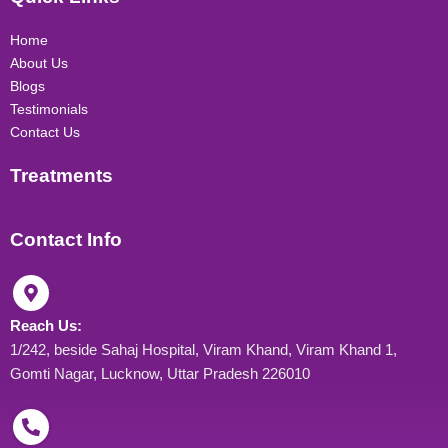
a
b
e
u
g
o
d
b
r
o
i
e
Home
a
k
n
About Us
m
Blogs
Testimonials
Contact Us
Treatments
Contact Info
Reach Us:
1/242, beside Sahaj Hospital, Viram Khand, Viram Khand 1,
Gomti Nagar, Lucknow, Uttar Pradesh 226010