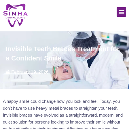
Skip
M
to
content
Invisible Teeth Braces Treatment for
a Confident Smile
February 19, 2026
A happy smile could change how you look and feel. Today, you
don’t have to use heavy metal braces to straighten your teeth.
Invisible braces have evolved as a straightforward, modern, and
quiet solution for persons looking to improve their smile without
calling attention to their treatment. Whether you have crowded