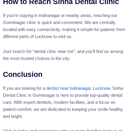
How to Reach Sinha Dental Clinic
If you’re staying in Indiranagar or nearby areas, reaching our
Gomtinagar clinic is quick and convenient. We are centrally
located with easy connectivity, making it simple for patients from
different parts of Lucknow to visit us.
Just search for “dental clinic near me”, and you’ll find us among
the most trusted choices in the city.
Conclusion
If you are looking for a
dentist near Indiranagar, Lucknow
, Sinha
Dental Clinic in Gomtinagar is here to provide top-quality dental
care. With expert dentists, modern facilities, and a focus on
patient comfort, we are dedicated to keeping your smile healthy
and bright.
Visit us today and experience why so many families trust us as