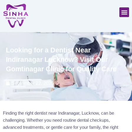
Skip
M
to
content
Looking for a Dentist Near
Indiranagar Lucknow? Visit Our
Gomtinagar Clinic for Quality Care
September 22, 2025
Finding the right dentist near Indiranagar, Lucknow, can be
challenging. Whether you need routine dental checkups,
advanced treatments, or gentle care for your family, the right