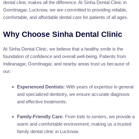
dental clinic makes all the difference. At Sinha Dental Clinic in
Gomtinagar, Lucknow, we are committed to providing reliable,
comfortable, and affordable dental care for patients of all ages.
Why Choose Sinha Dental Clinic
At Sinha Dental Clinic, we believe that a healthy smile is the
foundation of confidence and overall well-being. Patients from
Indiranagar, Gomtinagar, and nearby areas trust us because of
our:
Experienced Dentists:
With years of expertise in general
and specialized dentistry, we ensure accurate diagnosis
and effective treatments.
Family-Friendly Care:
From kids to seniors, we provide a
warm and comfortable environment, making us a trusted
family dental clinic in Lucknow.