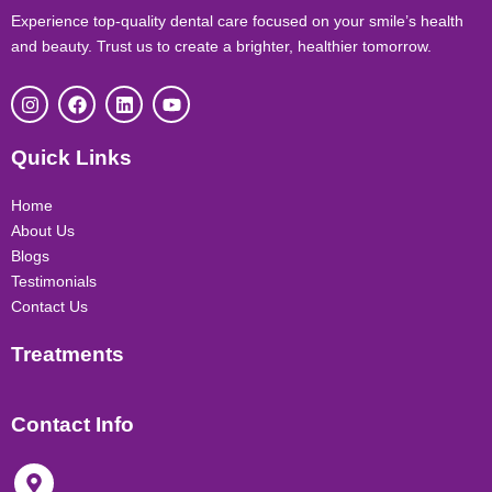
Experience top-quality dental care focused on your smile’s health
and beauty. Trust us to create a brighter, healthier tomorrow.
I
F
L
Y
n
a
i
o
s
c
n
u
t
e
k
t
Quick Links
a
b
e
u
g
o
d
b
r
o
i
e
Home
a
k
n
About Us
m
Blogs
Testimonials
Contact Us
Treatments
Contact Info