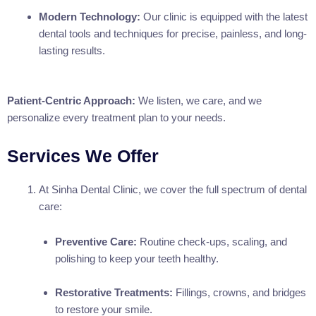
Modern Technology:
Our clinic is equipped with the latest
dental tools and techniques for precise, painless, and long-
lasting results.
Patient-Centric Approach:
We listen, we care, and we
personalize every treatment plan to your needs.
Services We Offer
At Sinha Dental Clinic, we cover the full spectrum of dental
care:
Preventive Care:
Routine check-ups, scaling, and
polishing to keep your teeth healthy.
Restorative Treatments:
Fillings, crowns, and bridges
to restore your smile.