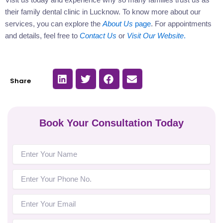
their family dental clinic in Lucknow. To know more about our
services, you can explore the
About Us
page
. For appointments
and details, feel free to
Contact Us
or
Visit Our Website
.
S
S
S
S
Share
h
h
h
h
a
a
a
a
r
r
r
r
e
e
e
e
o
o
o
o
n
n
n
n
Book Your Consultation Today
l
t
f
e
i
w
a
m
n
i
c
a
k
t
e
i
e
t
b
l
d
e
o
i
r
o
n
k