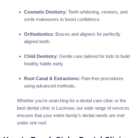
Cosmetic Dentistry:
Teeth whitening, veneers, and
smile makeovers to boost confidence.
Orthodontics:
Braces and aligners for perfectly
aligned teeth.
Child Dentistry:
Gentle care tailored for kids to build
healthy habits early.
Root Canal & Extractions:
Pain-free procedures
using advanced methods.
Whether you’re searching for a dental care clinic or the
best dental clinic in Lucknow, our wide range of services
ensures that your entire family’s dental needs are met
under one roof.