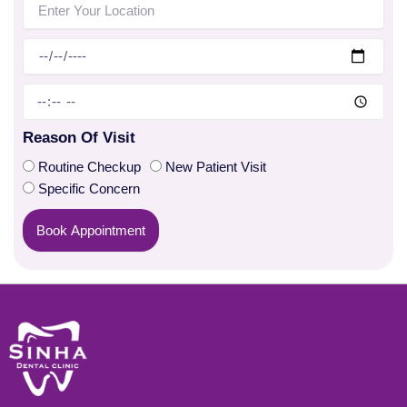
Reason Of Visit
Routine Checkup
New Patient Visit
Specific Concern
Book Appointment