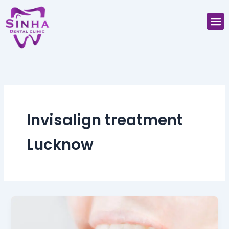
Skip
M
to
content
Invisalign treatment
Lucknow