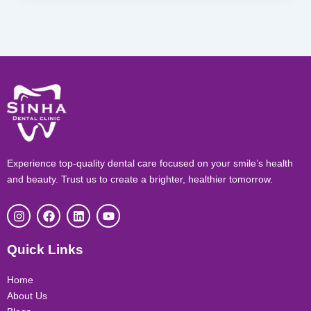
Experience top-quality dental care focused on your smile’s health
and beauty. Trust us to create a brighter, healthier tomorrow.
I
F
L
Y
n
a
i
o
s
c
n
u
t
e
k
t
Quick Links
a
b
e
u
g
o
d
b
r
o
i
e
Home
a
k
n
About Us
m