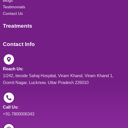
Blogs
Testimonials
Contact Us
Treatments
Contact Info
Reach Us:
1/242, beside Sahaj Hospital, Viram Khand, Viram Khand 1,
Gomti Nagar, Lucknow, Uttar Pradesh 226010
Call Us:
+91-7800006343