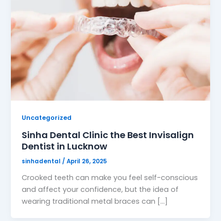
Uncategorized
Sinha Dental Clinic the Best Invisalign
Dentist in Lucknow
sinhadental
/
April 26, 2025
Crooked teeth can make you feel self-conscious
and affect your confidence, but the idea of
wearing traditional metal braces can […]