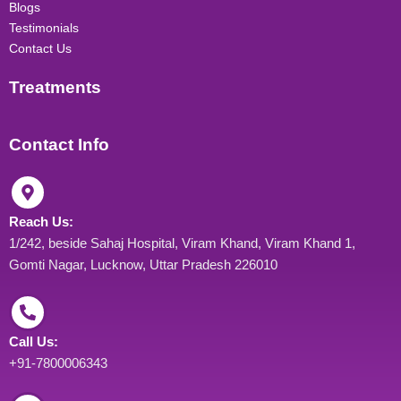
Blogs
Testimonials
Contact Us
Treatments
Contact Info
Reach Us:
1/242, beside Sahaj Hospital, Viram Khand, Viram Khand 1,
Gomti Nagar, Lucknow, Uttar Pradesh 226010
Call Us:
+91-7800006343