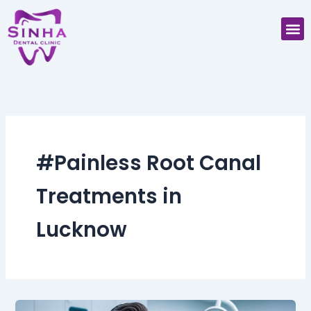
Skip
M
to
content
#Painless Root Canal
Treatments in
Lucknow