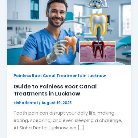
Painless Root Canal Treatments in Lucknow
Guide to Painless Root Canal
Treatments in Lucknow
sinhadental
/
August 19, 2025
Tooth pain can disrupt your daily life, making
eating, speaking, and even sleeping a challenge.
At Sinha Dental Lucknow, we […]