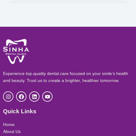
Experience top-quality dental care focused on your smile’s health
and beauty. Trust us to create a brighter, healthier tomorrow.
I
F
L
Y
n
a
i
o
s
c
n
u
t
e
k
t
Quick Links
a
b
e
u
g
o
d
b
r
o
i
e
Home
a
k
n
About Us
m