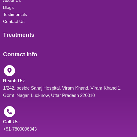
About Us
m
Blogs
Testimonials
Contact Us
Treatments
Contact Info
Reach Us:
1/242, beside Sahaj Hospital, Viram Khand, Viram Khand 1,
Gomti Nagar, Lucknow, Uttar Pradesh 226010
Call Us:
+91-7800006343