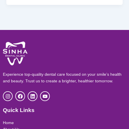
Experience top-quality dental care focused on your smile’s health
and beauty. Trust us to create a brighter, healthier tomorrow.
I
F
L
Y
n
a
i
o
s
c
n
u
t
e
k
t
Quick Links
a
b
e
u
g
o
d
b
r
o
i
e
Home
a
k
n