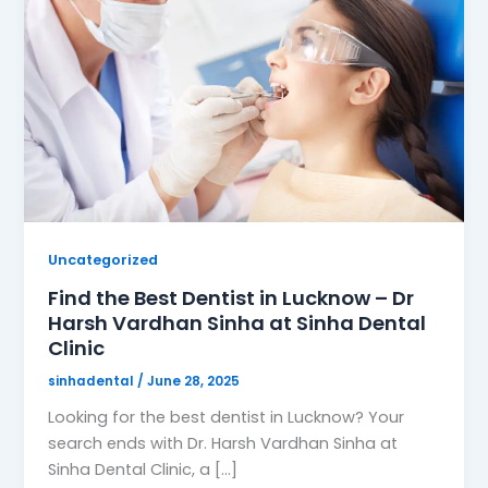
Uncategorized
Find the Best Dentist in Lucknow – Dr
Harsh Vardhan Sinha at Sinha Dental
Clinic
sinhadental
/
June 28, 2025
Looking for the best dentist in Lucknow? Your
search ends with Dr. Harsh Vardhan Sinha at
Sinha Dental Clinic, a […]