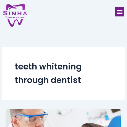
Skip
M
to
content
teeth whitening
through dentist